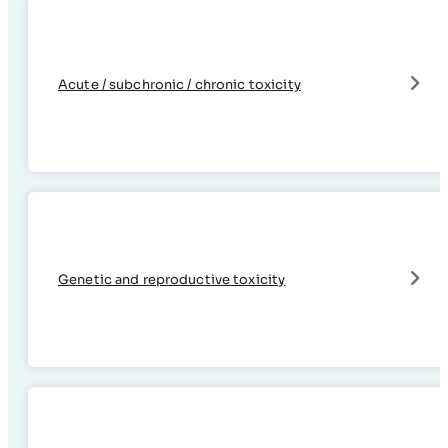
Acute / subchronic / chronic toxicity
Genetic and reproductive toxicity