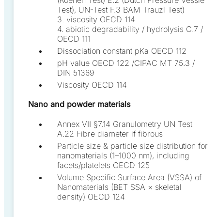
Test), UN-Test F.3 BAM Trauzl Test)
3. viscosity OECD 114
4. abiotic degradability / hydrolysis C.7 /
OECD 111
Dissociation constant pKa OECD 112
pH value OECD 122 /CIPAC MT 75.3 /
DIN 51369
Viscosity OECD 114
Nano and powder materials
Annex VII §7.14 Granulometry UN Test
A.22 Fibre diameter if fibrous
Particle size & particle size distribution for
nanomaterials (1–1000 nm), including
facets/platelets OECD 125
Volume Specific Surface Area (VSSA) of
Nanomaterials (BET SSA × skeletal
density) OECD 124