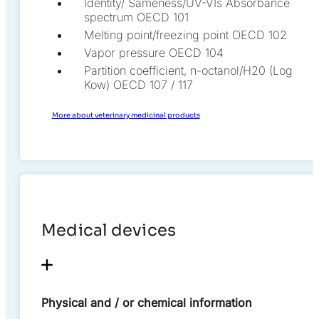
Identity/ Sameness/UV-VIs Absorbance
spectrum OECD 101
Melting point/freezing point OECD 102
Vapor pressure OECD 104
Partition coefficient, n-octanol/H20 (Log
Kow) OECD 107 / 117
More about veterinary medicinal products
Medical devices
Physical and / or chemical information