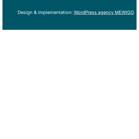
Design & implementation:
WordPress agency MEWIGO