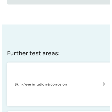
Further test areas:
Skin-/ eye irritation & corrosion