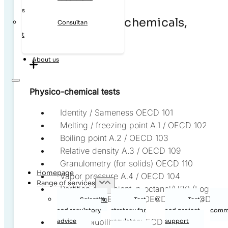
s
Chemicals, agrochemicals,
Consultan
t
SVHC, biocides
About us
Physico-chemical tests
Identity / Sameness OECD 101
Melting / freezing point A.1 / OECD 102
Boiling point A.2 / OECD 103
Relative density A.3 / OECD 109
Granulometry (for solids) OECD 110
Homepage
Vapor pressure A.4 / OECD 104
Range of services
Partition coefficient, n-octanol/H20 (Log
Kow) A.8 / OECD 107, OECD 117 / OECD
Scientific
Test
Test
123
and regulatory
strategy for
and project
commi
Water solubility A.6 / OECD 105
advice
regulatory
support