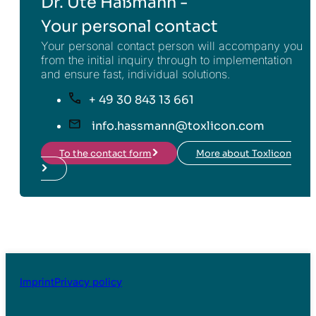
Dr. Ute Haßmann -
Your personal contact
Your personal contact person will accompany you
from the initial inquiry through to implementation
and ensure fast, individual solutions.
+ 49 30 843 13 661
info.hassmann@toxlicon.com
To the contact form
More about Toxlicon
Imprint
Privacy policy