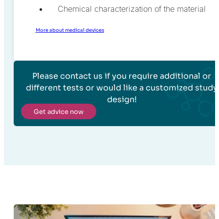
Chemical characterization of the material
More about medical devices
Please contact us if you require additional or
different tests or would like a customized study
design!
Get advice now