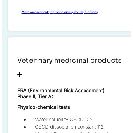
More on chemicals, agrochemicals, SVHC, biocides
Veterinary medicinal products
ERA (Environmental Risk Assessment)
Phase II, Tier A:
Physico-chemical tests
Water solubility OECD 105
OECD dissociation constant 112