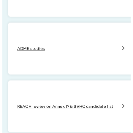
ADME studies
REACH review on Annex 17 & SVHC candidate list