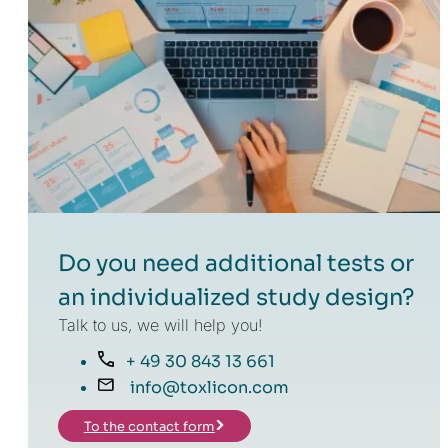
Do you need additional tests or
an individualized study design?
Talk to us, we will help you!
+ 49 30 843 13 661
info@toxlicon.com
To the contact form