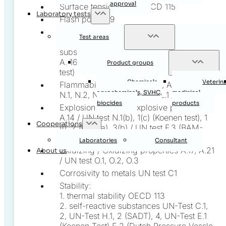
approval
Surface tension A.5 / OECD 115
Laboratory tests
Flash point A.9
Ignition temperature / Relative auto-
Test areas
ignition temperature / Self-igniting
substances A. 15 / UN test: Grewer oven,
A. 16 / UN test N.4 (Bowes-Cameron cage
Product groups
test)
Chemicals,
Veterin
Flammability A.10, A.11, A.12, A.13 / UN test
agrochemicals, SVHC,
medicinal
N.1, N.2, N.3, N.5 / UN test L.1 / ISO 2137
biocides
products
Explosion hazard / Explosive properties
A.14 / UN test N.1(b), 1(c) (Koenen test), 1
Cooperations
(i), 2 (b), 3(a), 3(b) / UN test F.3 (BAM-
Trauzel test) / UN class 1
Laboratories
Consultant
Oxidizing / Oxidizing properties A.17, A.21
About us
/ UN test O.1, O.2, O.3
Corrosivity to metals UN test C1
Stability:
1. thermal stability OECD 113
2. self-reactive substances UN-Test C.1,
2, UN-Test H.1, 2 (SADT), 4, UN-Test E.1
(Koenen Test) E.2 (Dutch Pressure Vessle