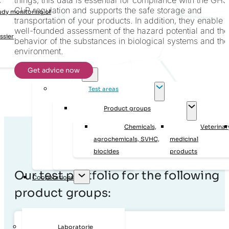
CLP regulation and supports the safe storage and
udy monitoring of
transportation of your products. In addition, they enable 
well-founded assessment of the hazard potential and the
ssier
behavior of the substances in biological systems and the
environment.
Get advice now
Laboratory tests
Test areas
Product groups
Chemicals,
Veterinar
agrochemicals, SVHC,
medicinal
biocides
products
Our test portfolio for the following
Cooperations
product groups:
Laboratorie