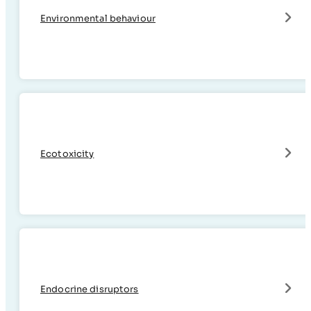
Environmental behaviour
Ecotoxicity
Endocrine disruptors