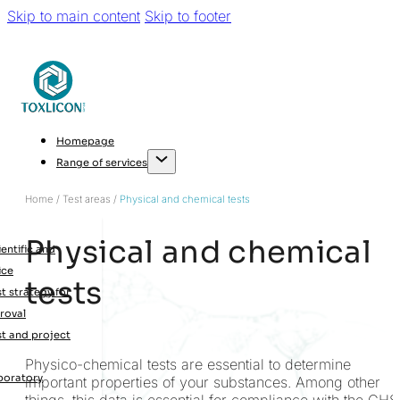
Skip to main content
Skip to footer
Homepage
Range of services
Home / Test areas /
Physical and chemical tests
Physical and chemical
entific and
ice
tests
t strategy for
roval
st and project
Physico-chemical tests are essential to determine
boratory
important properties of your substances. Among other
things, this data is essential for compliance with the GHS
g